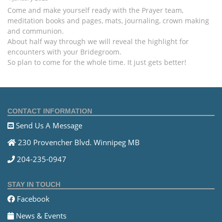
Come and make yourself ready with the Prayer team,
meditation books and pages, mats, journaling, crown making
and communion.
About half way through we will reveal the highlight for
encounters with your Bridegroom.
So plan to come for the whole time. It just gets better!
CONTACT INFORMATION
Send Us A Message
230 Provencher Blvd. Winnipeg MB
204-235-0947
STAY IN TOUCH
Facebook
News & Events