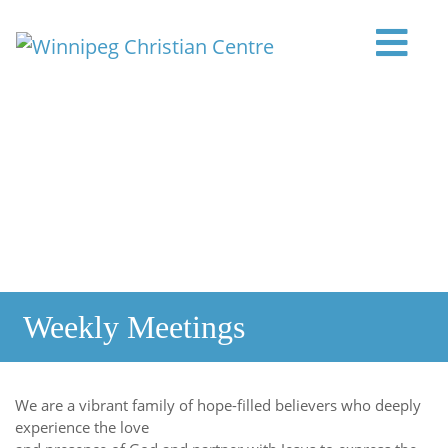
Skip to content
Main Navigation
Weekly Meetings
We are a vibrant family of hope-filled believers who deeply
experience the love