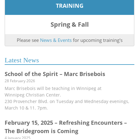
TRAINING
Spring & Fall
Please see
News & Events
for upcoming training's
Latest News
School of the Spirit – Marc Brisebois
28 February 2026
Marc Brisebois will be teaching in Winnipeg at
Winnipeg Christian Center.
230 Provencher Blvd. on Tuesday and Wednesday evenings,
March 10 & 11. 7pm.
February 15, 2025 – Refreshing Encounters –
The Bridegroom is Coming
4 January 2025