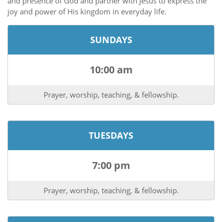
and presence of God and partner with Jesus to express the
joy and power of His kingdom in everyday life.
SUNDAYS
10:00 am
Prayer, worship, teaching, & fellowship.
TUESDAYS
7:00 pm
Prayer, worship, teaching, & fellowship.