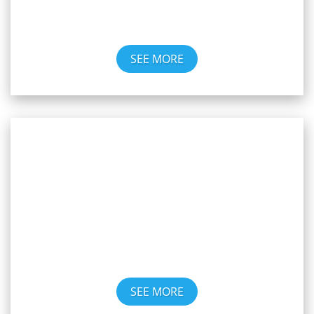
SEE MORE
Art Gallery
SEE MORE