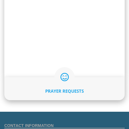
PRAYER REQUESTS
CONTACT INFORMATION