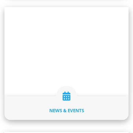
NEWS & EVENTS