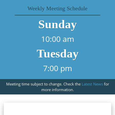
Weekly Meeting Schedule
Sunday
10:00 am
Tuesday
7:00 pm
Meeting time subject to change. Check the
Latest News
for
more information.
About Our Church In