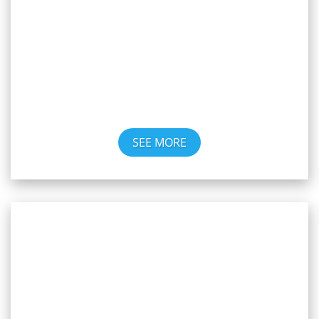
Winnipeg
SEE MORE
Weekly Meetings