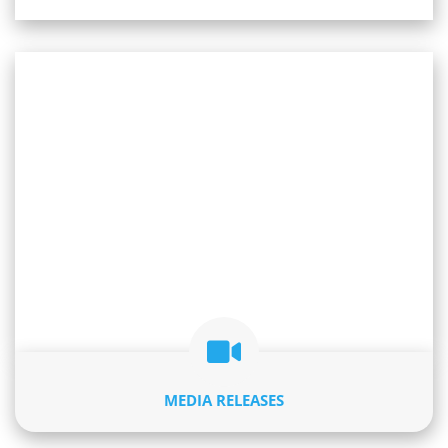
MEDIA RELEASES