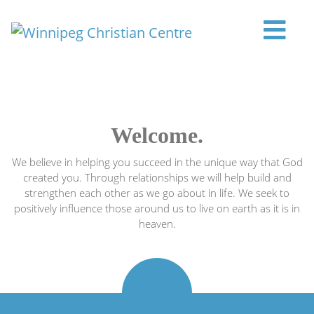
Skip to content
Main Navigation
Welcome.
We believe in helping you succeed in the unique way that God
created you. Through relationships we will help build and
strengthen each other as we go about in life. We seek to
positively influence those around us to live on earth as it is in
heaven.