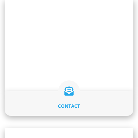
CONTACT