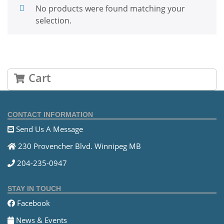
No products were found matching your
selection.
Cart
CONTACT INFORMATION
Send Us A Message
230 Provencher Blvd. Winnipeg MB
204-235-0947
STAY IN TOUCH
Facebook
News & Events