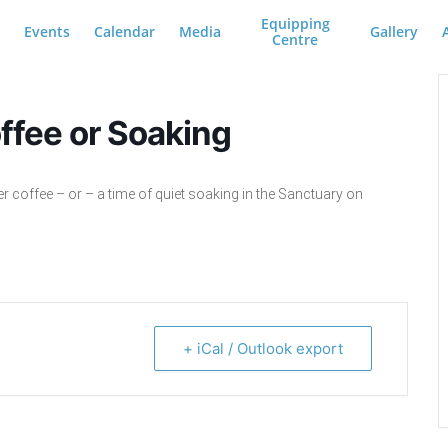
Equipping
Events
Calendar
Media
Gallery
Centre
ffee or Soaking
er coffee – or – a time of quiet soaking in the Sanctuary on
+ iCal / Outlook export