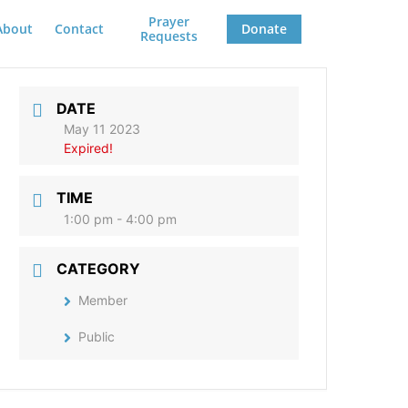
Prayer
About
Contact
Donate
Requests
DATE
May 11 2023
Expired!
TIME
1:00 pm - 4:00 pm
CATEGORY
Member
Public