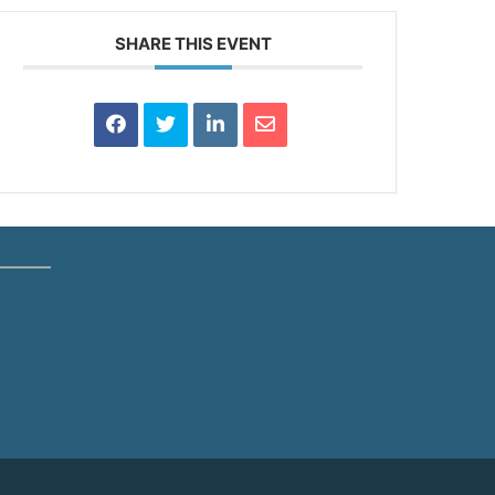
SHARE THIS EVENT