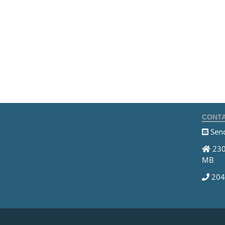
CONTA
Send
230
MB
204