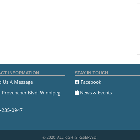
CT INFORMATION
STAY IN TOUCH
 Us A Message
Facebook
 Provencher Blvd. Winnipeg
News & Events
-235-0947
© 2020. ALL RIGHTS RESERVED.