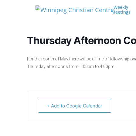
Skip to content
Weekly
Meetings
Main Navigation
Thursday Afternoon Co
For the month of May there will be a time of fellowship ov
Thursday afternoons from 1:00pm to 4:00pm.
+ Add to Google Calendar