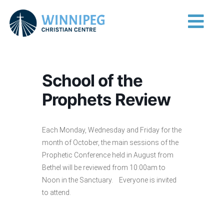
Skip to content
Main Navigation
School of the
Prophets Review
Each Monday, Wednesday and Friday for the
month of October, the main sessions of the
Prophetic Conference held in August from
Bethel will be reviewed from 10:00am to
Noon in the Sanctuary. Everyone is invited
to attend.