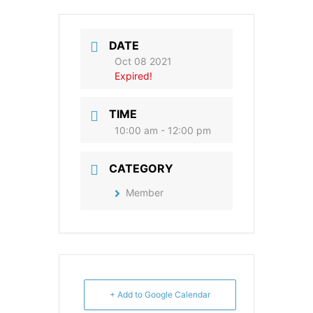
DATE
Oct 08 2021
Expired!
TIME
10:00 am - 12:00 pm
CATEGORY
Member
+ Add to Google Calendar