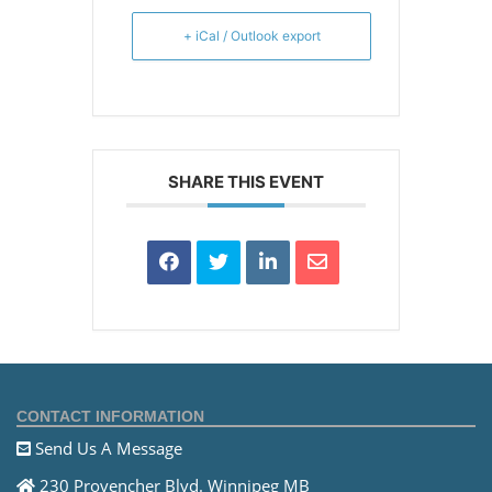
+ iCal / Outlook export
SHARE THIS EVENT
CONTACT INFORMATION
Send Us A Message
230 Provencher Blvd. Winnipeg MB