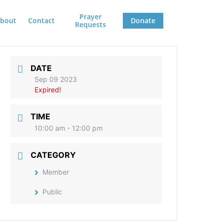
Prayer
bout
Contact
Donate
Requests
DATE
Sep 09 2023
Expired!
TIME
10:00 am - 12:00 pm
CATEGORY
Member
Public