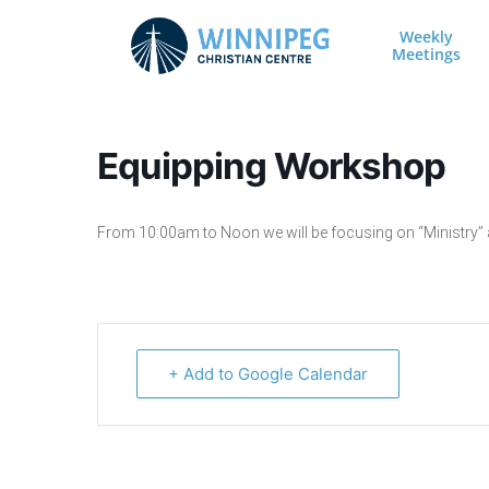
Skip to content
Weekly
Meetings
Main Navigation
Equipping Workshop
From 10:00am to Noon we will be focusing on “Ministry” an
+ Add to Google Calendar