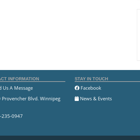
CT INFORMATION
STAY IN TOUCH
 Us A Message
Facebook
 Provencher Blvd. Winnipeg
News & Events
-235-0947