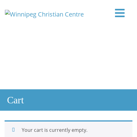
Skip to content
Main Navigation
Cart
Your cart is currently empty.