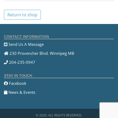
Return to shop
CONTACT INFORMATION
Send Us A Message
230 Provencher Blvd. Winnipeg MB
204-235-0947
STAY IN TOUCH
Facebook
News & Events
© 2020. ALL RIGHTS RESERVED.