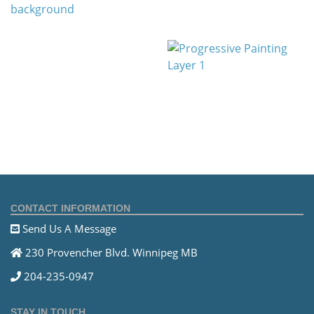
CONTACT INFORMATION
Send Us A Message
230 Provencher Blvd. Winnipeg MB
204-235-0947
STAY IN TOUCH