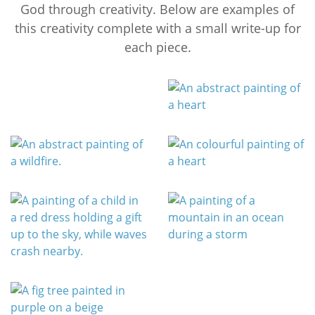
God through creativity. Below are examples of
this creativity complete with a small write-up for
each piece.