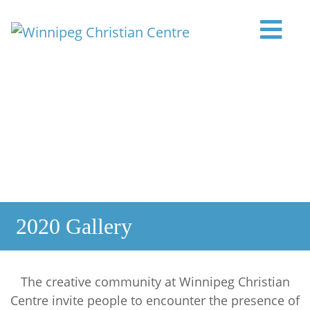
Skip to content
Main Navigation
2020 Gallery
The creative community at Winnipeg Christian
Centre invite people to encounter the presence of