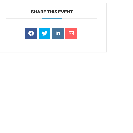
SHARE THIS EVENT