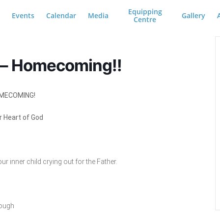
Equipping
Events
Calendar
Media
Gallery
Centre
 – Homecoming!!
MECOMING!
r Heart of God
r inner child crying out for the Father.
rough