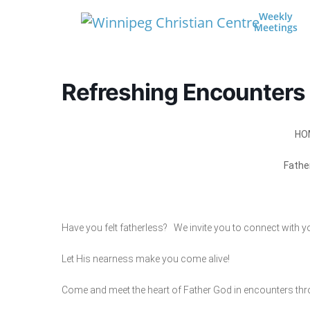
Skip to content
Weekly
Meetings
Main Navigation
Refreshing Encounters
HO
Fathe
Have you felt fatherless? We invite you to connect with you
Let His nearness make you come alive!
Come and meet the heart of Father God in encounters th