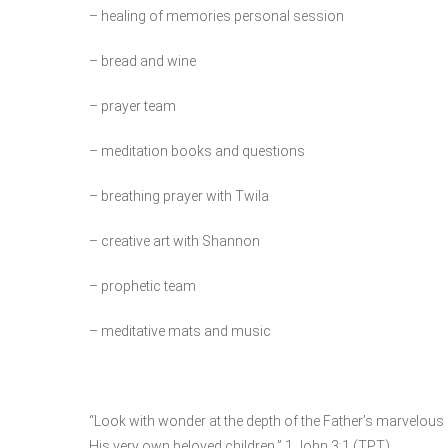
– healing of memories personal session
– bread and wine
– prayer team
– meditation books and questions
– breathing prayer with Twila
– creative art with Shannon
– prophetic team
– meditative mats and music
“Look with wonder at the depth of the Father’s marvelous
His very own beloved children.” 1 John 3:1 (TPT)