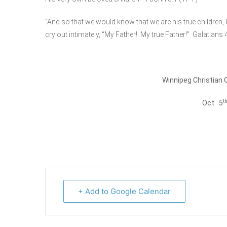
“And so that we would know that we are his true children,
cry out intimately, “My Father! My true Father!” Galatians 
Winnipeg Christian 
t
Oct. 5
+ Add to Google Calendar