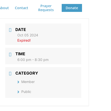
Prayer
About
Contact
Donate
Requests
DATE
Oct 05 2024
Expired!
TIME
6:00 pm - 8:30 pm
CATEGORY
Member
Public