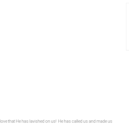
 love that He has lavished on us! He has called us and made us