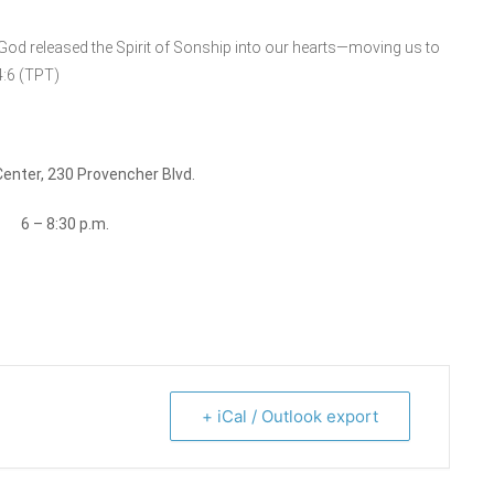
 God released the Spirit of Sonship into our hearts—moving us to
4:6 (TPT)
Center, 230 Provencher Blvd.
h
6 – 8:30 p.m.
+ iCal / Outlook export