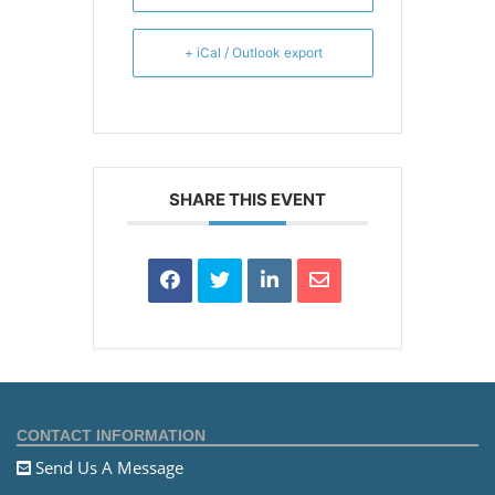
+ iCal / Outlook export
SHARE THIS EVENT
CONTACT INFORMATION
Send Us A Message