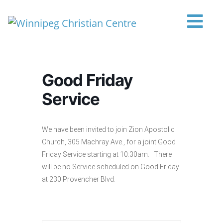
Skip to content
Main Navigation
Good Friday
Service
We have been invited to join Zion Apostolic
Church, 305 Machray Ave., for a joint Good
Friday Service starting at 10:30am. There
will be no Service scheduled on Good Friday
at 230 Provencher Blvd.