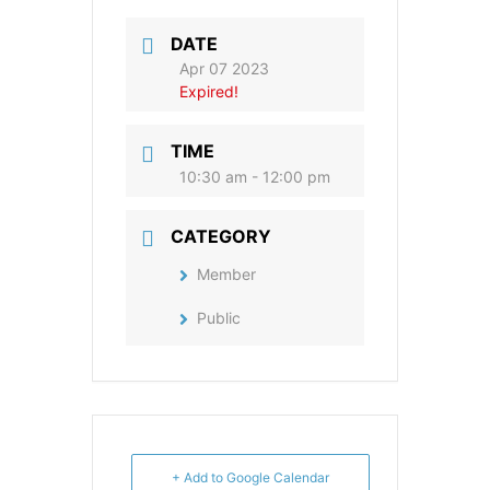
DATE
Apr 07 2023
Expired!
TIME
10:30 am - 12:00 pm
CATEGORY
Member
Public
+ Add to Google Calendar