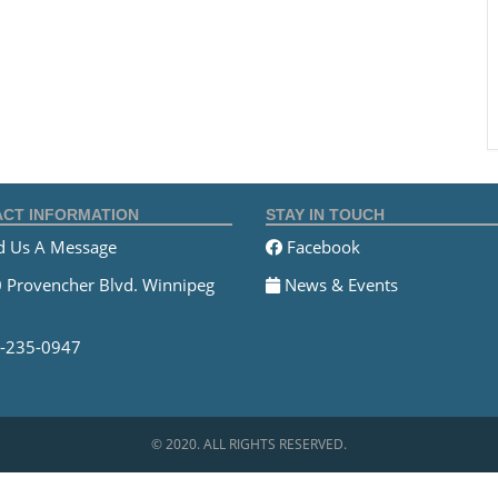
CT INFORMATION
STAY IN TOUCH
 Us A Message
Facebook
 Provencher Blvd. Winnipeg
News & Events
-235-0947
© 2020. ALL RIGHTS RESERVED.