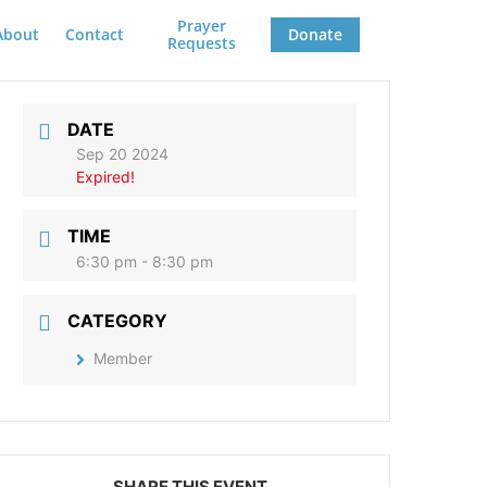
Prayer
About
Contact
Donate
Requests
DATE
Sep 20 2024
Expired!
TIME
6:30 pm - 8:30 pm
CATEGORY
Member
SHARE THIS EVENT