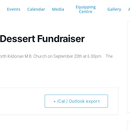
Equipping
Events
Calendar
Media
Gallery
Centre
 Dessert Fundraiser
e North Kildonan M.B. Church on September 20th at 6:30pm. The
+ iCal / Outlook export