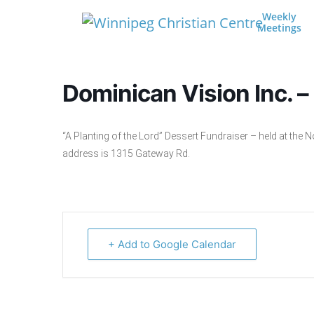
Skip to content
Weekly
Meetings
Main Navigation
Dominican Vision Inc. –
“A Planting of the Lord” Dessert Fundraiser – held at th
address is 1315 Gateway Rd.
+ Add to Google Calendar