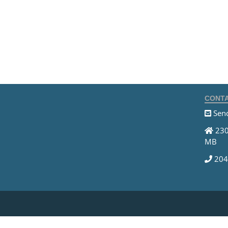
CONTA
Send
230
MB
204